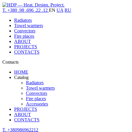
T. +380 .98 .696 .22 .12
EN
UA
RU
Radiators
Towel warmers
Convectors
Fire places
ABOUT
PROJECTS
CONTACTS
Contacts
HOME
Catalog
Radiators
Towel warmers
Convectors
Fire places
Accessories
PROJECTS
ABOUT
CONTACTS
T. +380986962212