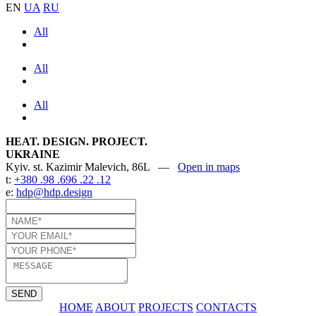
EN
UA
RU
All
All
All
HEAT. DESIGN. PROJECT.
UKRAINE
Kyiv. st. Kazimir Malevich, 86L —
Open in maps
t:
+380 .98 .696 .22 .12
e:
hdp@hdp.design
SEND
HOME
ABOUT
PROJECTS
CONTACTS